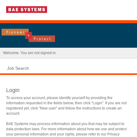
|
Welcome. You are not signed in.
Job Search
Login
To access your account, please identify yourself by providing the
information requested in the fields below, then click "Login". If you are not
registered yet, click "New user" and follow the instructions to create an
account.
BAE Systems may process information about you that may be subject to
data protection laws. For more information about how we use and protect
.
Required
.
Required
your personal information and your rights, please refer to our Privacy