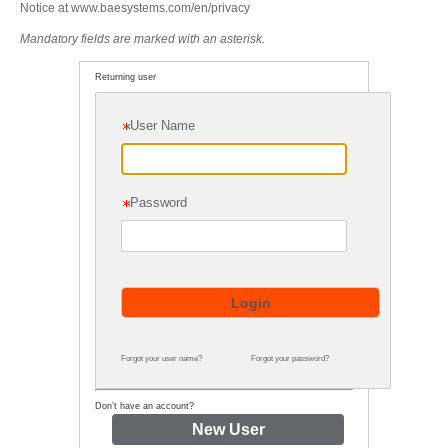
Notice at
www.baesystems.com/en/privacy
Mandatory fields are marked with an asterisk.
Returning user
User Name
Password
Forgot your user name?
Forgot your password?
Don’t have an account?