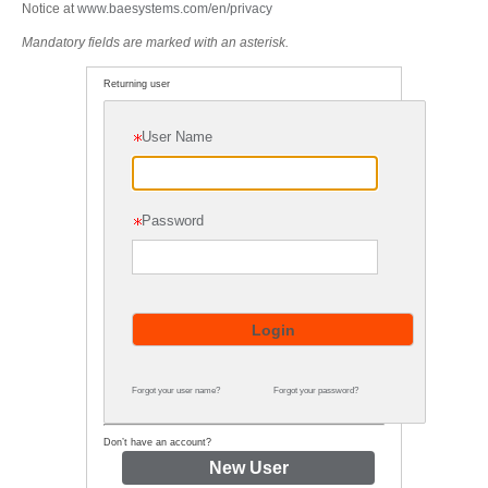
Notice at
www.baesystems.com/en/privacy
Mandatory fields are marked with an asterisk.
Returning user
User Name
Password
Forgot your user name?
Forgot your password?
Don’t have an account?