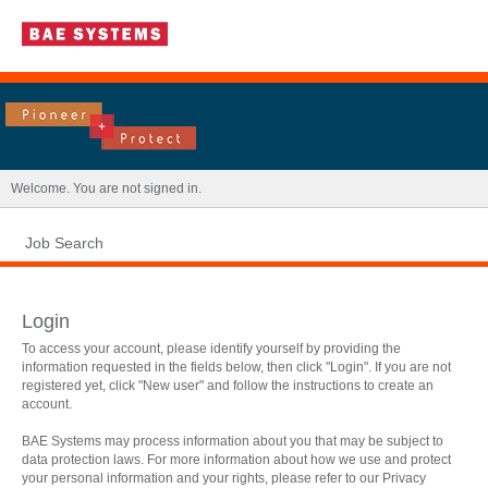
|
Welcome. You are not signed in.
Job Search
Login
To access your account, please identify yourself by providing the
information requested in the fields below, then click "Login". If you are not
registered yet, click "New user" and follow the instructions to create an
account.
BAE Systems may process information about you that may be subject to
data protection laws. For more information about how we use and protect
.
Required
.
Required
your personal information and your rights, please refer to our Privacy