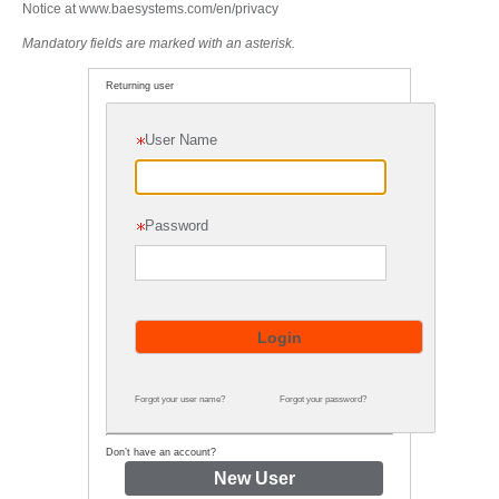
Notice at
www.baesystems.com/en/privacy
Mandatory fields are marked with an asterisk.
Returning user
User Name
Password
Forgot your user name?
Forgot your password?
Don’t have an account?