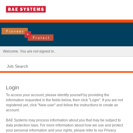
|
Welcome. You are not signed in.
Job Search
Login
To access your account, please identify yourself by providing the
information requested in the fields below, then click "Login". If you are not
registered yet, click "New user" and follow the instructions to create an
account.
BAE Systems may process information about you that may be subject to
data protection laws. For more information about how we use and protect
.
Required
.
Required
your personal information and your rights, please refer to our Privacy