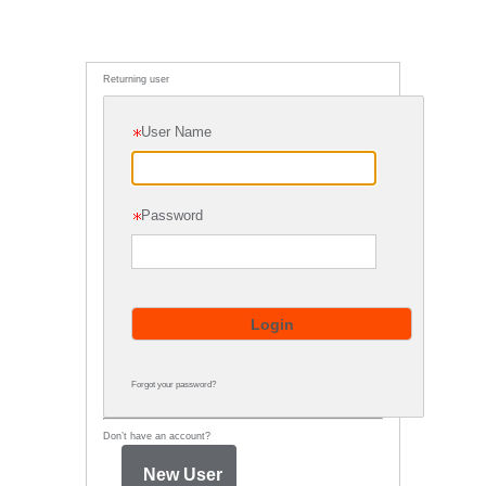
Returning user
User Name
Password
Forgot your password?
Don’t have an account?