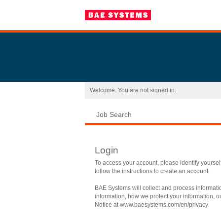
|
Welcome. You are not signed in.
Job Search
Login
To access your account, please identify yourself 
follow the instructions to create an account.
BAE Systems will collect and process informati
information, how we protect your information, ou
Notice at
www.baesystems.com/en/privacy