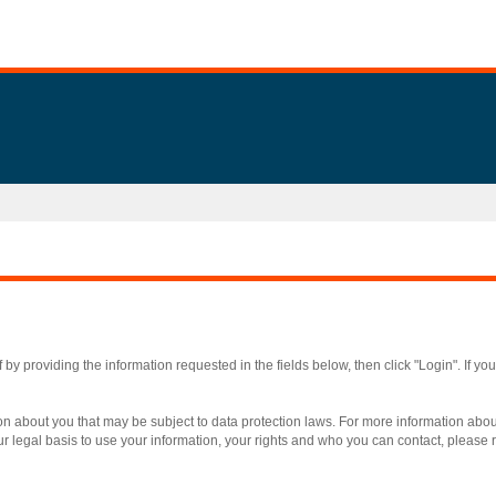
by providing the information requested in the fields below, then click "Login". If yo
on about you that may be subject to data protection laws. For more information ab
r legal basis to use your information, your rights and who you can contact, please re
.
Required
.
Required