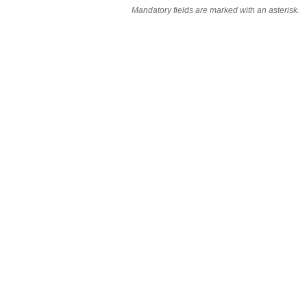
Mandatory fields are marked with an asterisk.