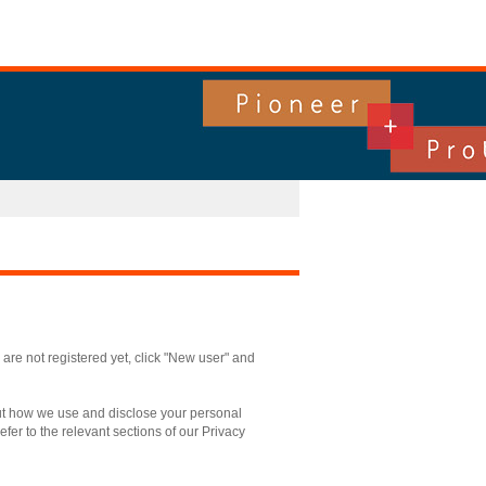
u are not registered yet, click "New user" and
out how we use and disclose your personal
fer to the relevant sections of our Privacy