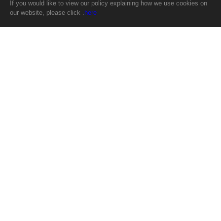
If you would like to view our policy explaining how we use cookies on
our website, please click .
here