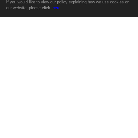
If you would like to view our policy explaining how we use cookies on
our website, please click .
here